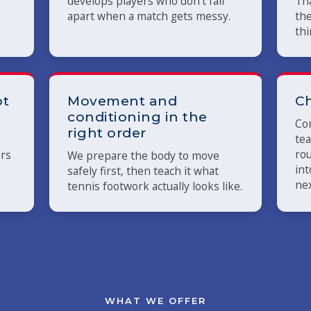
develops players who don't fall
Tha
apart when a match gets messy.
the
thi
ot
Movement and
Ch
conditioning in the
Com
right order
tea
rou
ers
We prepare the body to move
int
safely first, then teach it what
nex
tennis footwork actually looks like.
WHAT WE OFFER