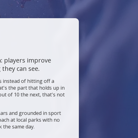
a: players improve
 they can see.
 instead of hitting off a
t's the part that holds up in
ut of 10 the next, that's not
years and grounded in sport
ach at local parks with no
k the same day.