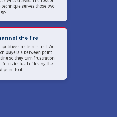
t's what travels. The rest of
 technique serves those two
ngs.
annel the fire
petitive emotion is fuel. We
ch players a between point
tine so they turn frustration
o focus instead of losing the
t point to it.