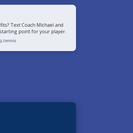
fits? Text Coach Michael and
 starting point for your player.
q.tennis