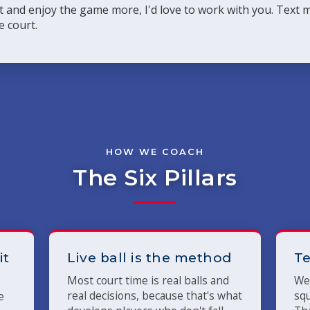
rt and enjoy the game more, I'd love to work with you. Text
e court.
HOW WE COACH
The Six Pillars
it
Live ball is the method
Te
Most court time is real balls and
We 
real decisions, because that's what
squ
e