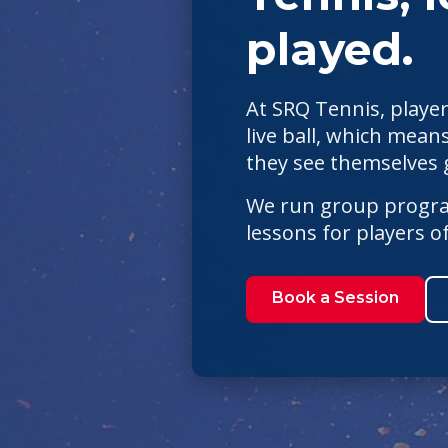
played.
At SRQ Tennis, player
live ball, which means
they see themselves g
We run group program
lessons for players 
Book a Session