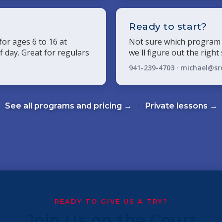
p
Ready to start?
or ages 6 to 16 at
Not sure which program 
lf day. Great for regulars
we'll figure out the right
941-239-4703 ·
michael@sr
·
See all programs and pricing →
Private lessons →
READY TO GIVE US A TRY?
Join Us on the Court