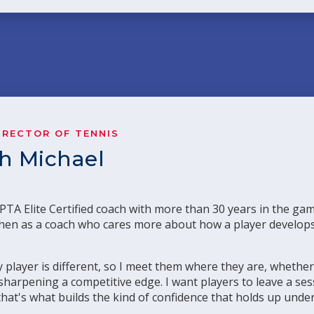
IRECTOR OF TENNIS
ch Michael
TA Elite Certified coach with more than 30 years in the ga
r, then as a coach who cares more about how a player develo
 player is different, so I meet them where they are, whether
r sharpening a competitive edge. I want players to leave a s
that's what builds the kind of confidence that holds up unde