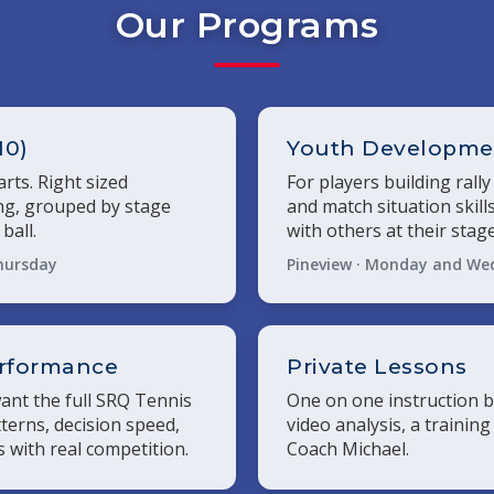
Our Programs
10)
Youth Developmen
rts. Right sized
For players building rally
ing, grouped by stage
and match situation skills
ball.
with others at their stage
hursday
Pineview · Monday and We
erformance
Private Lessons
nt the full SRQ Tennis
One on one instruction b
terns, decision speed,
video analysis, a training
 with real competition.
Coach Michael.