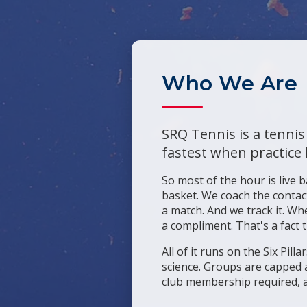
Who We Are
SRQ Tennis is a tennis
fastest when practice 
So most of the hour is live b
basket. We coach the contact
a match. And we track it. Wh
a compliment. That's a fact 
All of it runs on the Six Pi
science. Groups are capped a
club membership required, a