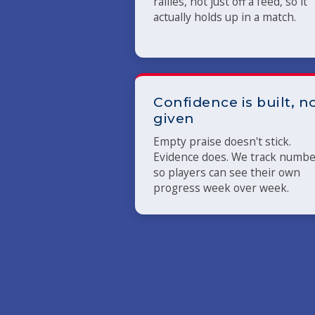
rallies, not just off a feed, so it
actually holds up in a match.
Confidence is built, n
given
Empty praise doesn't stick.
Evidence does. We track numb
so players can see their own
progress week over week.