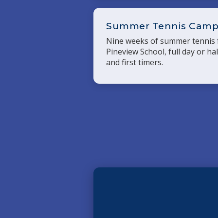
Summer Tennis Cam
Nine weeks of summer tennis f
Pineview School, full day or ha
and first timers.