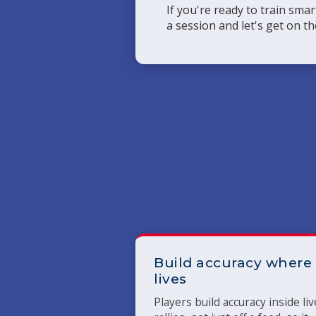
If you're ready to train sma
a session and let's get on th
Build accuracy where 
lives
Players build accuracy inside liv