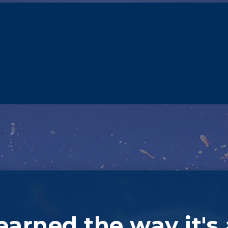
learned the way it's