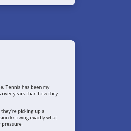
me. Tennis has been my
ps over years than how they
 they're picking up a
ession knowing exactly what
r pressure.