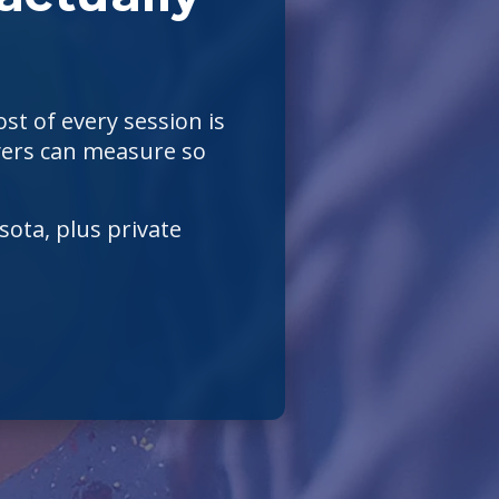
st of every session is
layers can measure so
ota, plus private