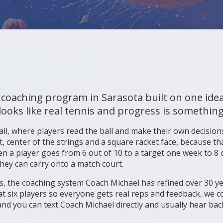
 coaching program in Sarasota built on one ide
looks like real tennis and progress is something
all, where players read the ball and make their own decisions
, center of the strings and a square racket face, because tha
en a player goes from 6 out of 10 to a target one week to 8 o
they can carry onto a match court.
llars, the coaching system Coach Michael has refined over 30 
t six players so everyone gets real reps and feedback, we co
nd you can text Coach Michael directly and usually hear bac