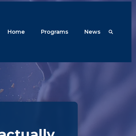
Home
Programs
News
 actually