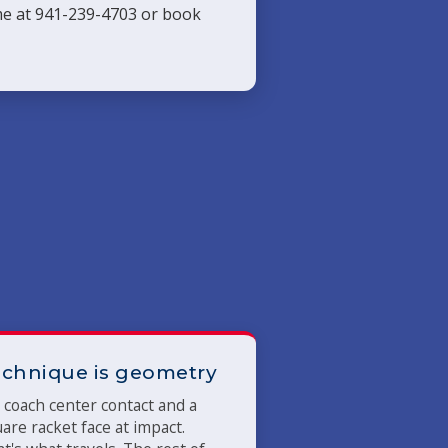
 me at 941-239-4703 or book
chnique is geometry
coach center contact and a
are racket face at impact.