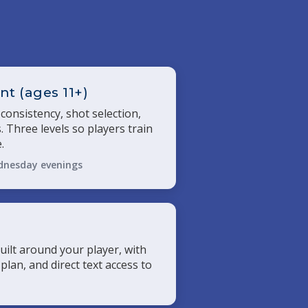
t (ages 11+)
 consistency, shot selection,
. Three levels so players train
.
dnesday evenings
uilt around your player, with
 plan, and direct text access to