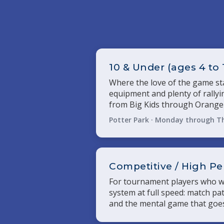
10 & Under (ages 4 to 
Where the love of the game sta
equipment and plenty of rally
from Big Kids through Orange 
Potter Park · Monday through T
Competitive / High P
For tournament players who wa
system at full speed: match pat
and the mental game that goes