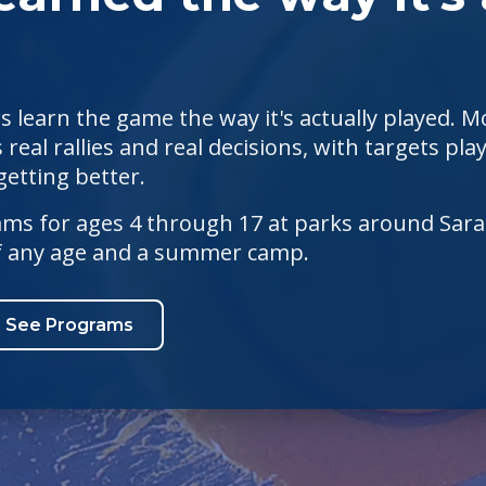
s learn the game the way it's actually played. Mo
 real rallies and real decisions, with targets p
etting better.
s for ages 4 through 17 at parks around Saras
of any age and a summer camp.
See Programs