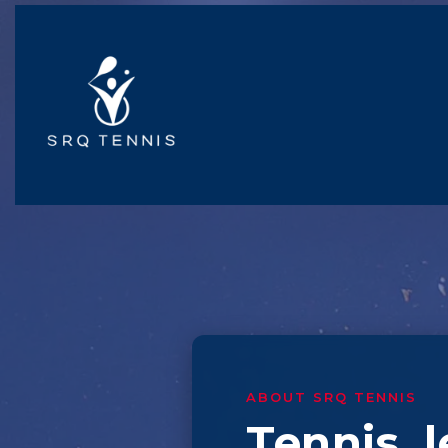
ABOUT SRQ TENNIS
Tennis, 