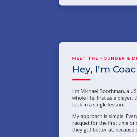
MEET THE FOUNDER & D
Hey, I'm Coa
I'm Michael Boothman, a USP
whole life, first as a playe
look in a single lesson.
My approach is simple. Every
racquet for the first time o
they got better at, because 